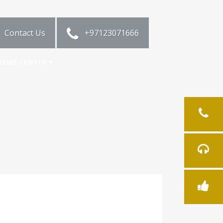
Contact Us
+97123071666
NEWS CENTER