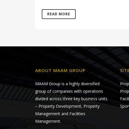
READ MORE
ABOUT MAAM GROUP
SIT
MAAM Group is a highly diversified
Prop
group of companies with operations
Prop
divided across three key business units
Faci
– Property Development, Property
Spor
Management and Facilities
Management.