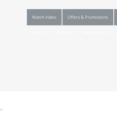
Watch Video
Offers & Promotions
ABOUT
SERVICES
PROPERTIES
es