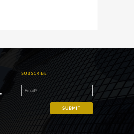
SUBSCRIBE
E