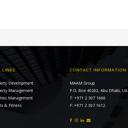
E LINKS
CONTACT INFORMATION
erty Development
MAAM Group
erty Management
P.O. Box 40262, Abu Dhabi, UA
lities Management
T: +971 2 307 1666
ts & Fitness
F: +971 2 307 1612