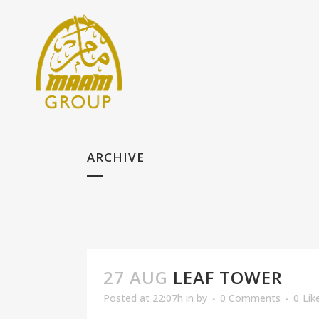
ARCHIVE
27 AUG
LEAF TOWER
Posted at 22:07h
in
by
0 Comments
0
Lik