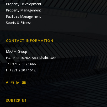
Property Development
Property Management
Facilities Management
Sports & Fitness
CONTACT INFORMATION
MAAM Group
P.O. Box 40262, Abu Dhabi, UAE
T: +971 2 307 1666
F: +971 2 307 1612
SUBSCRIBE