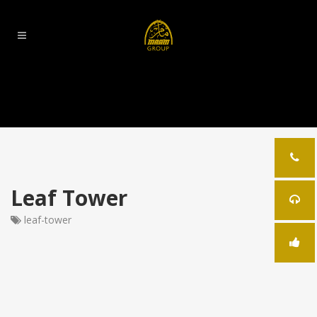
Leaf Tower
leaf-tower