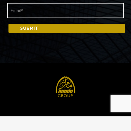
© 2024 All rights reserved