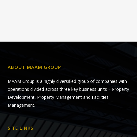
ABOUT MAAM GROUP
MAAM Group is a highly diversified group of companies with
operations divided across three key business units – Property
Development, Property Management and Facilities
Management.
SITE LINKS