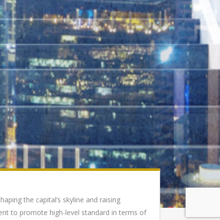
haping the capital’s skyline and raising
ent to promote high-level standard in terms of