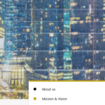
About us
Mission & Vision