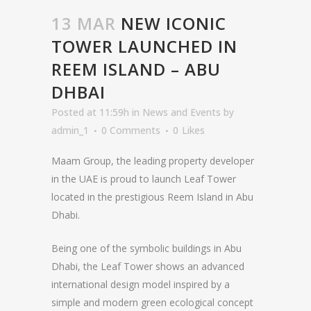
13 MAR
NEW ICONIC
TOWER LAUNCHED IN
REEM ISLAND – ABU
DHBAI
Posted at 11:59h
in
News and Events
by
admin_1
0 Comments
0
Likes
Maam Group, the leading property developer
in the UAE is proud to launch Leaf Tower
located in the prestigious Reem Island in Abu
Dhabi.
Being one of the symbolic buildings in Abu
Dhabi, the Leaf Tower shows an advanced
international design model inspired by a
simple and modern green ecological concept