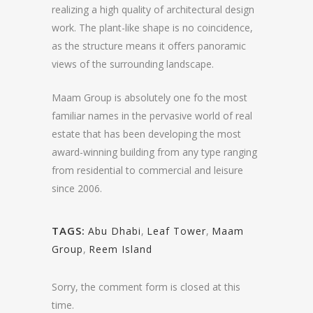
realizing a high quality of architectural design
work. The plant-like shape is no coincidence,
as the structure means it oﬀers panoramic
views of the surrounding landscape.
Maam Group is absolutely one fo the most
familiar names in the pervasive world of real
estate that has been developing the most
award-winning building from any type ranging
from residential to commercial and leisure
since 2006.
TAGS:
Abu Dhabi
,
Leaf Tower
,
Maam
Group
,
Reem Island
Sorry, the comment form is closed at this
time.