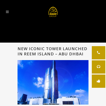
NEW ICONIC TOWER LAUNCHED
IN REEM ISLAND – ABU DHBAI