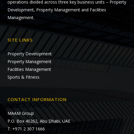
operations divided across three key business units – Property
Development, Property Management and Facilities
Management.
SITE LINKS
Property Development
Property Management
Facilities Management
Sports & Fitness
CONTACT INFORMATION
MAAM Group
P.O. Box 40262, Abu Dhabi, UAE
T: +971 2 307 1666