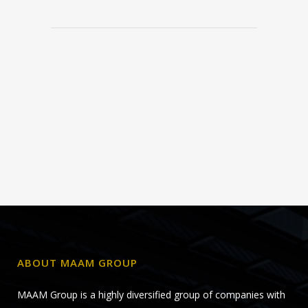
ABOUT MAAM GROUP
MAAM Group is a highly diversified group of companies with