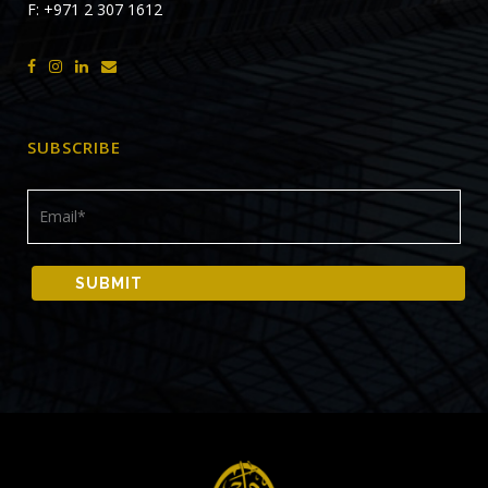
F: +971 2 307 1612
SUBSCRIBE