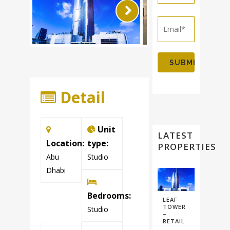
Next
Detail
Unit
LATEST
Location:
type:
PROPERTIES
Abu
Studio
Dhabi
Bedrooms:
LEAF
TOWER
Studio
–
RETAIL