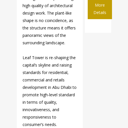
More
high quality of architectural
Details
design work. The plant-like
shape is no coincidence, as
the structure means it oﬀers
panoramic views of the
surrounding landscape.
Leaf Tower is re-shaping the
capital’s skyline and raising
standards for residential,
commercial and retails
development in Abu Dhabi to
promote high-level standard
in terms of quality,
innovativeness, and
responsiveness to
consumer’s needs.