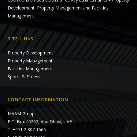
Development, Property Management and Facilities
Management.
SITE LINKS
Property Development
Property Management
Facilities Management
Sports & Fitness
CONTACT INFORMATION
MAAM Group
P.O. Box 40262, Abu Dhabi, UAE
T: +971 2 307 1666