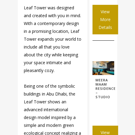
Leaf Tower was designed
View
and created with you in mind.
More
With a contemporary design
Details
in a promising location, Leaf
Tower expands your world to
include all that you love
about the city while keeping
your space intimate and
pleasantly cozy.
MEERA
MAAM
Being one of the symbolic
RESIDENCE
–
buildings in Abu Dhabi, the
STUDIO
Leaf Tower shows an
advanced international
design model inspired by a
simple and modern green
View
ecological concept realizing a