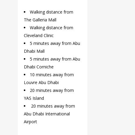
Walking distance from
The Galleria Mall
Walking distance from
Cleveland Clinic
5 minutes away from Abu
Dhabi Mall
5 minutes away from Abu
Dhabi Corniche
10 minutes away from
Louvre Abu Dhabi
20 minutes away from
YAS Island
20 minutes away from
Abu Dhabi International
Airport