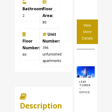
Bathroom:
Floor
Area:
2
80
View
More
Unit
Details
Floor
Number:
Number:
396
unfurnished
60
apartments
LEAF
TOWER
–
OFFICE
Description