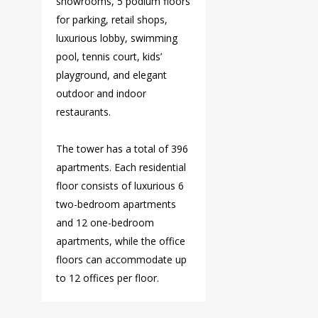
showrooms, 5 podium floors
for parking, retail shops,
luxurious lobby, swimming
pool, tennis court, kids’
playground, and elegant
outdoor and indoor
restaurants.
The tower has a total of 396
apartments. Each residential
floor consists of luxurious 6
two-bedroom apartments
and 12 one-bedroom
apartments, while the office
floors can accommodate up
to 12 offices per floor.