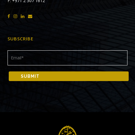
F: +971 2 307 1612
SUBSCRIBE