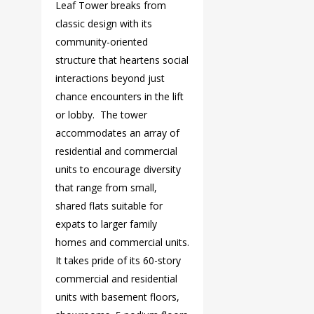
Leaf Tower breaks from
classic design with its
community-oriented
structure that heartens social
interactions beyond just
chance encounters in the lift
or lobby. The tower
accommodates an array of
residential and commercial
units to encourage diversity
that range from small,
shared flats suitable for
expats to larger family
homes and commercial units.
It takes pride of its 60-story
commercial and residential
units with basement floors,