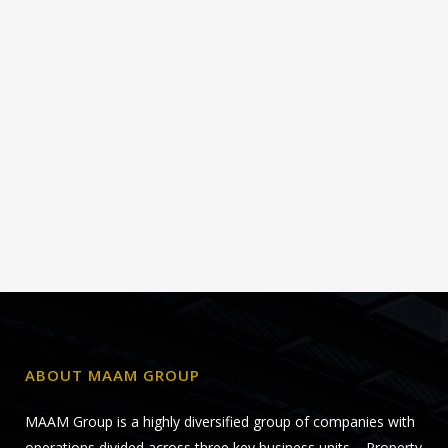
ABOUT MAAM GROUP
MAAM Group is a highly diversified group of companies with
operations divided across three key business units – Property