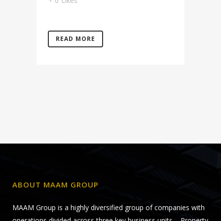
0
Likes
READ MORE
ABOUT MAAM GROUP
MAAM Group is a highly diversified group of companies with
operations divided across three key business units – Property