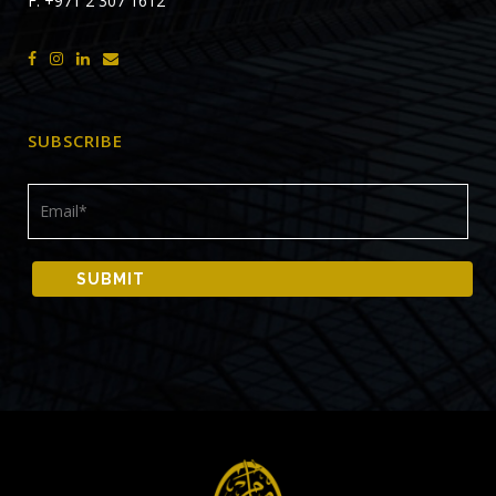
F: +971 2 307 1612
SUBSCRIBE