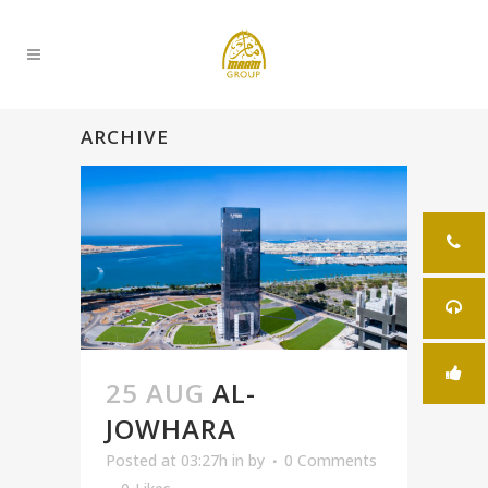
ARCHIVE
25 AUG
AL-
JOWHARA
Posted at 03:27h
in
by
0 Comments