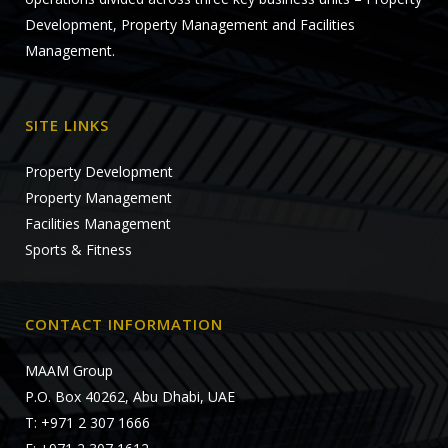
Development, Property Management and Facilities
Management.
SITE LINKS
Property Development
Property Management
Facilities Management
Sports & Fitness
CONTACT INFORMATION
MAAM Group
P.O. Box 40262, Abu Dhabi, UAE
T: +971 2 307 1666