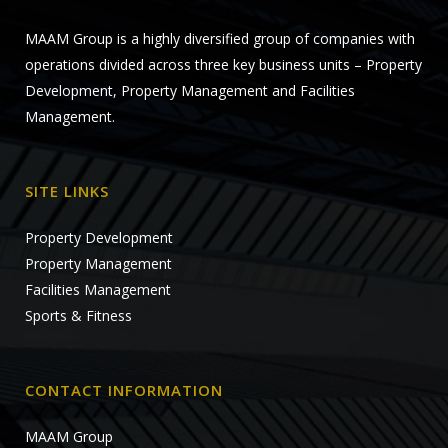
MAAM Group is a highly diversified group of companies with
operations divided across three key business units – Property
Development, Property Management and Facilities
Management.
SITE LINKS
Property Development
Property Management
Facilities Management
Sports & Fitness
CONTACT INFORMATION
MAAM Group