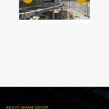
ABOUT MAAM GROUP