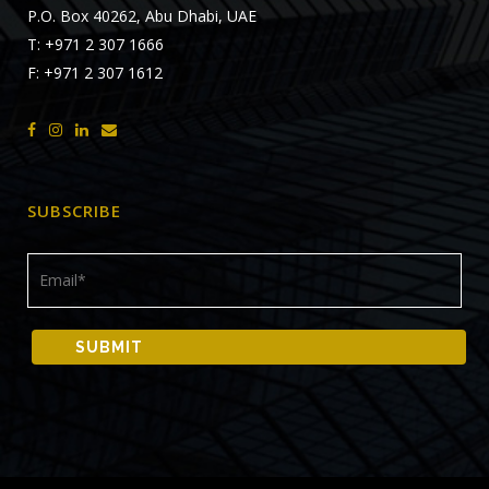
P.O. Box 40262, Abu Dhabi, UAE
T: +971 2 307 1666
F: +971 2 307 1612
SUBSCRIBE