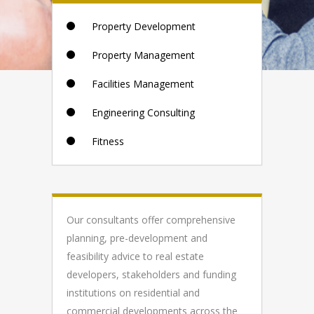
Property Development
Property Management
Facilities Management
Engineering Consulting
Fitness
Our consultants offer comprehensive
planning, pre-development and
feasibility advice to real estate
developers, stakeholders and funding
institutions on residential and
commercial developments across the