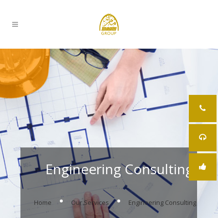
Engineering Consulting
.
.
Home
Our Services
Engineering Consulting