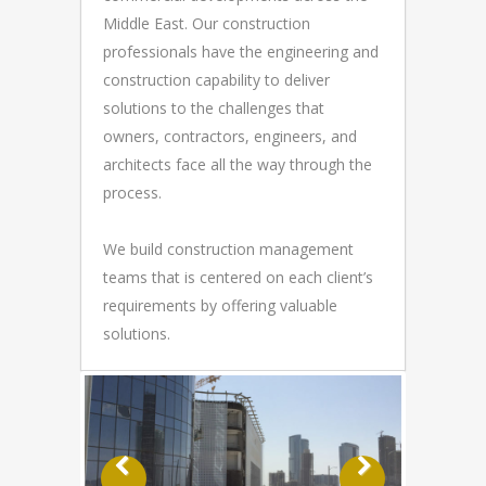
Middle East. Our construction
professionals have the engineering and
construction capability to deliver
solutions to the challenges that
owners, contractors, engineers, and
architects face all the way through the
process.
We build construction management
teams that is centered on each client’s
requirements by offering valuable
solutions.